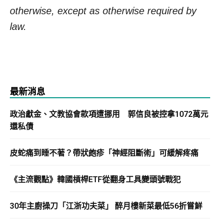
otherwise, except as otherwise required by
law.
最新消息
政治獻金、文教協會款項遭挪用 郭信良被控拿1072萬元
還私債
皮蛇痛到睡不著？帶狀皰疹「神經阻斷術」可緩解疼痛
《主流觀點》韓國槓桿ETF從翻身工具變頭號戰犯
30年主廚操刀「江浙功夫菜」 醉月樓新菜最低56折嘗鮮