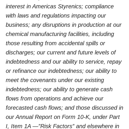
interest in Americas Styrenics; compliance
with laws and regulations impacting our
business; any disruptions in production at our
chemical manufacturing facilities, including
those resulting from accidental spills or
discharges; our current and future levels of
indebtedness and our ability to service, repay
or refinance our indebtedness; our ability to
meet the covenants under our existing
indebtedness; our ability to generate cash
flows from operations and achieve our
forecasted cash flows; and those discussed in
our Annual Report on Form 10-K, under Part
I, Item 1A —”Risk Factors” and elsewhere in