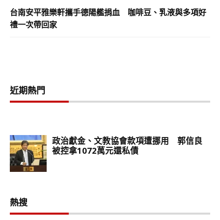
台南安平雅樂軒攜手德陽艦捐血 咖啡豆、乳液與多項好
禮一次帶回家
近期熱門
熱搜