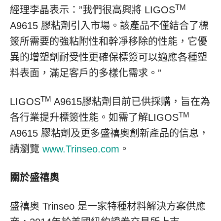
TM
經理李晶表示：”我們很高興將 LIGOS
A9615 膠粘劑引入市場。該產品不僅結合了標
簽所需要的強粘附性和幹凈移除的性能，它優
異的增塑劑耐受性更確保標簽可以適應各種塑
料表面，滿足客戶的多樣化需求。”
TM
LIGOS
A9615膠粘劑目前已供採購，旨在為
TM
各行業提升標簽性能。如需了解LIGOS
A9615 膠粘劑及更多盛禧奧創新產品的信息，
請瀏覽
www.Trinseo.com
。
關於盛禧奧
盛禧奧 Trinseo 是一家特種材料解決方案供應