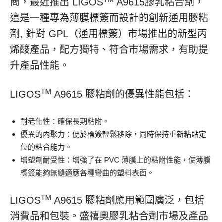
商，最近推出 LIGOS
A9615膠乳粘合劑，
這是一種專為薄膜標簽而設計的創新通用膠粘
劑, 針對 GPL（通用標簽）市場推出的新型丙
烯酸產品，配方獨特、符合市場需求，有助提
升產品性能。
TM
LIGOS
A9615 膠粘劑的優異性能包括：
耐老化性：確保長期粘附。
優異的內聚力：便於標簽輕鬆移除，同時保持重新粘貼定
位的粘合能力。
增塑劑耐受性：增強了在 PVC 薄膜上的粘附性能，使薄膜
標簽能夠無縫適應各種彎曲的塑料表面。
TM
LIGOS
A9615 膠粘劑應用範圍廣泛，包括
消費品和包裝。盛禧奧膠乳粘合劑市場及產品