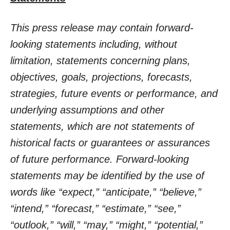
This press release may contain forward-
looking statements including, without
limitation, statements concerning plans,
objectives, goals, projections, forecasts,
strategies, future events or performance, and
underlying assumptions and other
statements, which are not statements of
historical facts or guarantees or assurances
of future performance. Forward-looking
statements may be identified by the use of
words like “expect,” “anticipate,” “believe,”
“intend,” “forecast,” “estimate,” “see,”
“outlook,” “will,” “may,” “might,” “potential,”