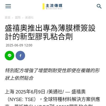
主
流
首頁
國際
美通社
盛禧奧推出專為薄膜標簽設
傳
計的新型膠乳粘合劑
媒
2025-06-09 12:00
特別配方增強了增塑劑耐受性即使在複雜的形
狀上依然貼合
上海
2025年6月9日
/美通社/ — 盛禧奧
（NYSE: TSE），全球特種材料解決方案供應
TM