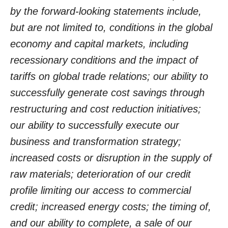
by the forward-looking statements include,
but are not limited to, conditions in the global
economy and capital markets, including
recessionary conditions and the impact of
tariffs on global trade relations; our ability to
successfully generate cost savings through
restructuring and cost reduction initiatives;
our ability to successfully execute our
business and transformation strategy;
increased costs or disruption in the supply of
raw materials; deterioration of our credit
profile limiting our access to commercial
credit; increased energy costs; the timing of,
and our ability to complete, a sale of our