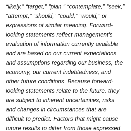
“likely,” “target,” “plan,” “contemplate,” “seek,”
“attempt,” “should,” “could,” “would,” or
expressions of similar meaning. Forward-
looking statements reflect management’s
evaluation of information currently available
and are based on our current expectations
and assumptions regarding our business, the
economy, our current indebtedness, and
other future conditions. Because forward-
looking statements relate to the future, they
are subject to inherent uncertainties, risks
and changes in circumstances that are
difficult to predict. Factors that might cause
future results to differ from those expressed