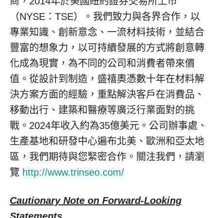
商，2014年於美國紐約證券交易所上市
（NYSE：TSE）。我們致力與各界合作，以
專業知識、創新意念、一流材料技術，並結合
豐富的想象力，以可持續發展的方式將創意轉
化成為現實，為不同的公司和消費者帶來價
值。從設計到制造，盛禧奧憑數十年在材料解
決方案方面的經驗，重點解決客戶在消費品、
移動出行、建築和醫療等廣泛行業面對的挑
戰。2024年收入約為35億美元。公司辦事處、
生產基地和研發中心遍布北美、歐洲和亞太地
區，我們期待與您緊密合作。關注我們，請瀏
覽
http://www.trinseo.com/
Cautionary Note on Forward-Looking
Statements