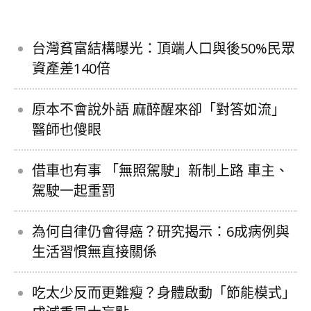
台灣貧富結構曝光：頂端人口與後50%民眾
資產差140倍
原本不會說外語 麻醉醒來卻「對答如流」
醫師也傻眼
借車也有事 「無照駕駛」新制上路 車主、
駕駛一起重罰
為何自律仍會得癌？研究揭示：6成病例與
生活習慣無直接關係
吃太少反而更難瘦？身體啟動「節能模式」