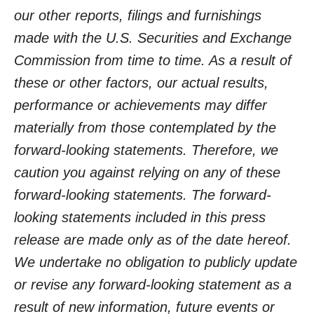
our other reports, filings and furnishings
made with the U.S. Securities and Exchange
Commission from time to time. As a result of
these or other factors, our actual results,
performance or achievements may differ
materially from those contemplated by the
forward-looking statements. Therefore, we
caution you against relying on any of these
forward-looking statements. The forward-
looking statements included in this press
release are made only as of the date hereof.
We undertake no obligation to publicly update
or revise any forward-looking statement as a
result of new information, future events or